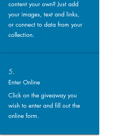
content your own? Just add
your images, text and links,
or connect to data from your
collection.
5.
Enter Online
Click on the giveaway you
wish to enter and fill out the
online form.