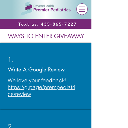
Text us:
435-865-7227
WAYS TO ENTER GIVEAWAY
1.
Write A Google Review
We love your feedback!
https://g.page/prempediatri
cs/review
2.