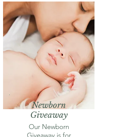
Newborn
Giveaway
Our Newborn
Giveaway is for