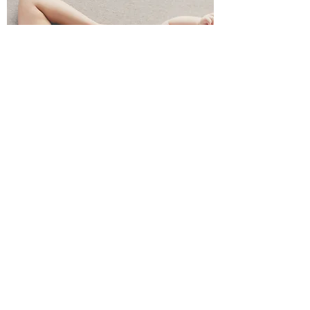
Loyalty
Giveaway
Our Loyalty
Giveaway rewards
our patients who
have been with us for