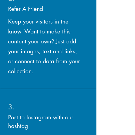
Refer A Friend
Keep your visitors in the
know. Want to make this
content your own? Just add
your images, text and links,
or connect to data from your
collection.
3.
Post to Instagram with our
hashtag