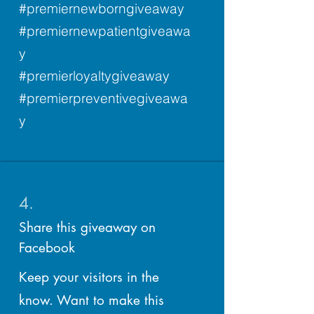
#premiernewborngiveaway
#premiernewpatientgiveawa
y
#premierloyaltygiveaway
#premierpreventivegiveawa
y
4.
Share this giveaway on
Facebook
Keep your visitors in the
know. Want to make this