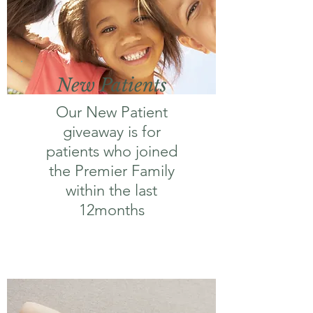
New Patients
Our New Patient
giveaway is for
patients who joined
the Premier Family
within the last
12months