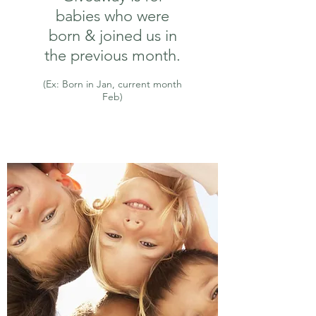
babies who were
born & joined us in
the previous month.
(Ex: Born in Jan, current month
Feb)