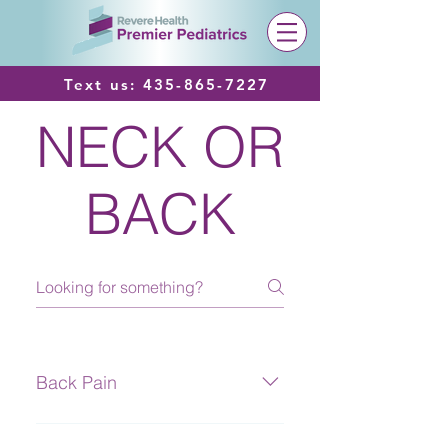
Text us:
435-865-7227
NECK OR
BACK
Back Pain
Definition Pain or discomfort in the