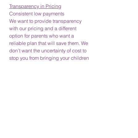
Transparency in Pricing
Consistent low payments
We want to provide transparency
with our pricing and a different
option for parents who want a
reliable plan that will save them. We
don’t want the uncertainty of cost to
stop you from bringing your children
in and taking care of their health.
Forget being billed
Sick of your insurance not covering
the whole visit?
No copays
No deductibles
No reimbursement hassles
No messy paperwork
No such thing as "out of network"