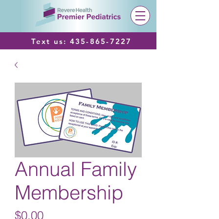
Text us:
435-865-7227
Annual Family
Membership
Price
$0.00