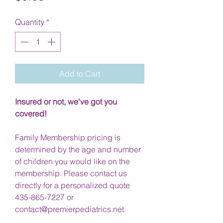
Quantity
*
Add to Cart
Insured or not, we've got you
covered!
Family Membership pricing is
determined by the age and number
of children you would like on the
membership. Please contact us
directly for a personalized quote
435-865-7227 or
contact@premierpediatrics.net.