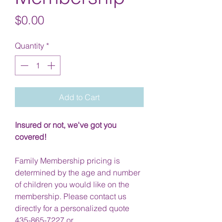
Price
$0.00
Quantity
*
Add to Cart
Insured or not, we've got you
covered!
Family Membership pricing is
determined by the age and number
of children you would like on the
membership. Please contact us
directly for a personalized quote
435-865-7227 or