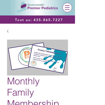
Text us:
435-865-7227
Monthly
Family
Membership