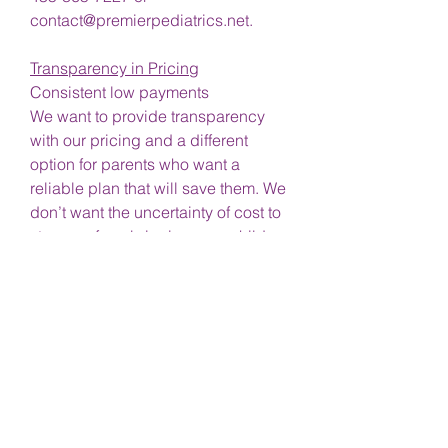
contact@premierpediatrics.net.
Transparency in Pricing
Consistent low payments
We want to provide transparency
with our pricing and a different
option for parents who want a
reliable plan that will save them. We
don’t want the uncertainty of cost to
stop you from bringing your children
in and taking care of their health.
Forget being billed
Sick of your insurance not covering
the whole visit?
No copays
No deductibles
No reimbursement hassles